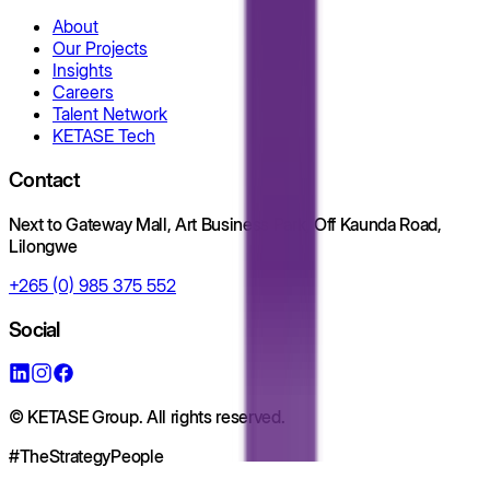
About
Our Projects
Insights
Careers
Talent Network
KETASE Tech
Contact
Next to Gateway Mall, Art Business Park, Off Kaunda Road,
Lilongwe
+265 (0) 985 375 552
Social
© KETASE Group. All rights reserved.
#TheStrategyPeople