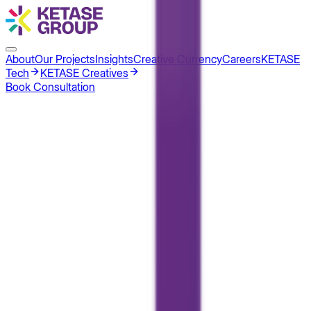
About
Our Projects
Insights
Creative Currency
Careers
KETASE
Tech
KETASE Creatives
Book Consultation