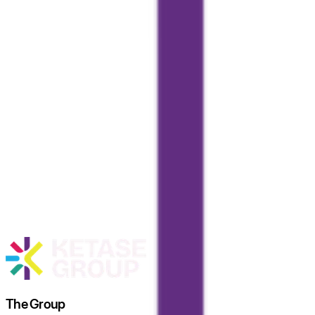
The Group