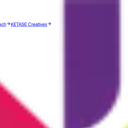
ech
KETASE Creatives