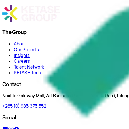
The Group
About
Our Projects
Insights
Careers
Talent Network
KETASE Tech
Contact
Next to Gateway Mall, Art Business Park, Off Kaunda Road, Lilo
+265 (0) 985 375 552
Social