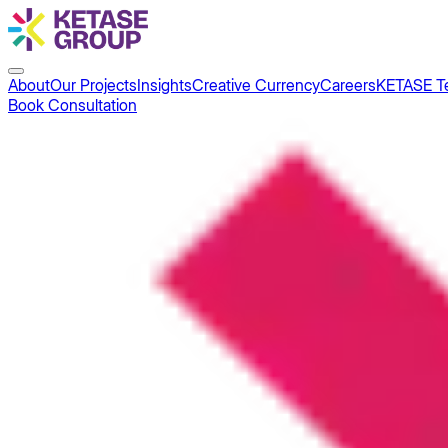
About
Our Projects
Insights
Creative Currency
Careers
KETASE T
Book Consultation