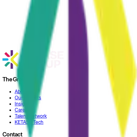
The Group
About
Our Projects
Insights
Careers
Talent Network
KETASE Tech
Contact