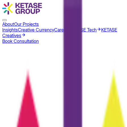
About
Our Projects
Insights
Creative Currency
Careers
KETASE Tech
KETASE
Creatives
Book Consultation